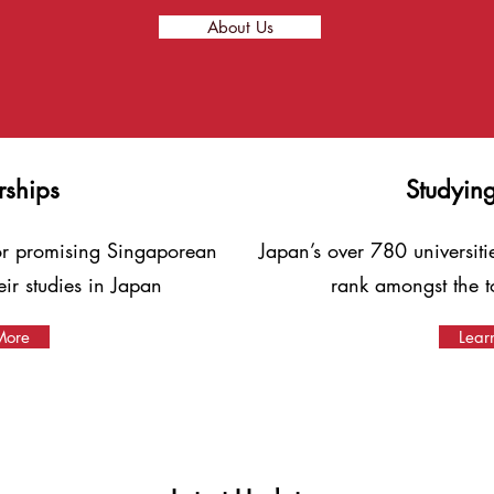
About Us
rships
Studyin
for promising Singaporean
Japan’s over 780 universiti
heir studies in Japan
rank amongst the t
More
Lear