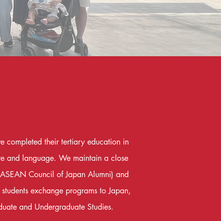
 completed their tertiary education in
ure and language. We maintain a close
A (ASEAN Council of Japan Alumni) and
d students exchange programs to Japan,
duate and Undergraduate Studies.