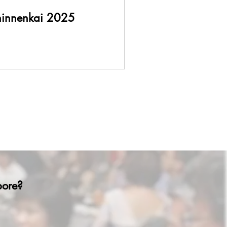
hinnenkai 2025
apore?