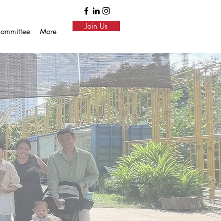
Join Us
ommittee
More
ore