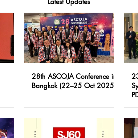
Latest Updates
28th ASCOJA Conference in
2
Bangkok (22–25 Oct 2025)
S
P