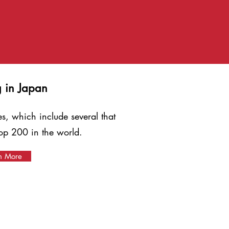
g in Japan
es, which include several that
op 200 in the world.
n More