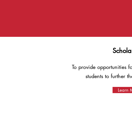
Schola
To provide opportunities 
students to further t
Learn 