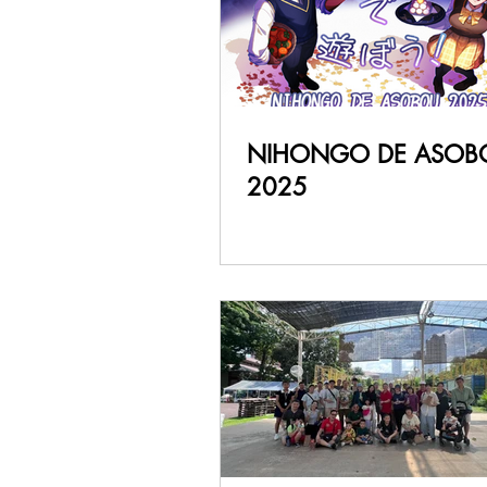
NIHONGO DE ASOB
2025