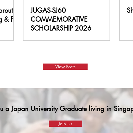
JUGAS-SJ60
S
g & Fun
COMMEMORATIVE
SCHOLARSHIP 2026
View Posts
u a Japan University Graduate living in Sing
Join Us