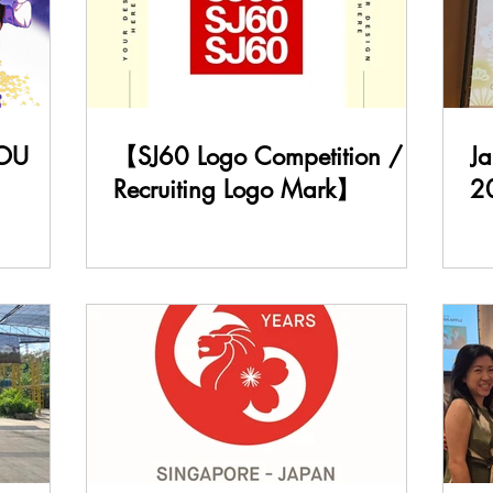
OU
【SJ60 Logo Competition /
J
Recruiting Logo Mark】
2