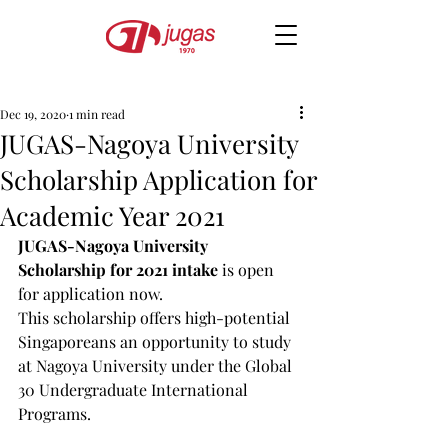
Dec 19, 2020
1 min read
JUGAS-Nagoya University
Scholarship Application for
Academic Year 2021
JUGAS-Nagoya University 
Scholarship for 2021 intake
 is open 
for application now.
This scholarship offers high-potential 
Singaporeans an opportunity to study 
at Nagoya University under the Global 
30 Undergraduate International 
Programs.