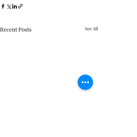
Recent Posts
See All