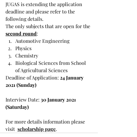
JUGAS is extending the application 
deadline and please refer to the 
following details.
The only subjects that are open for the 
second round
:
Automotive Engineering
Physics
Chemistry
Biological Sciences from School 
of Agricultural Sciences
Deadline of Application: 
24 January 
2021 (Sunday)
Interview Date:
 30 January 2021 
(Saturday)
For more details information please 
visit  
scholarship page
.