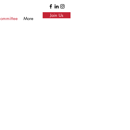
Join Us
ommittee
More