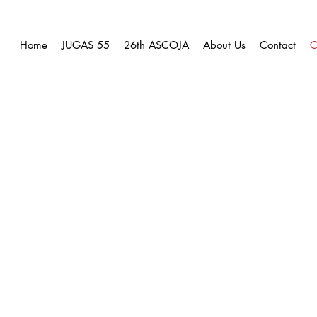
Home
JUGAS 55
26th ASCOJA
About Us
Contact
C