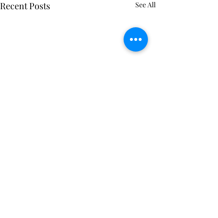
Recent Posts
See All
Comments