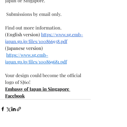
Japan or Singapore.
 Submissions by email only.
Find out more information.
(English version) 
https://www.sg.emb-
japan.go.jp/files/100866938.pdf
(Japanese version) 
https://www.sg.emb-
japan.go.jp/files/100869681.pdf
Your design could become the official 
logo of SJ60! 
Embassy of Japan in Singapore 
Facebook