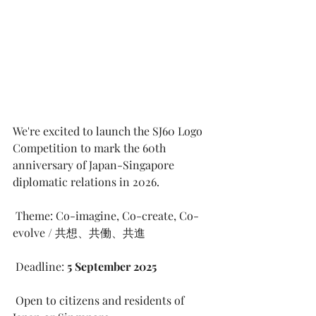
We're excited to launch the SJ60 Logo 
Competition to mark the 60th 
anniversary of Japan-Singapore 
diplomatic relations in 2026.
 Theme: Co-imagine, Co-create, Co-
evolve / 共想、共働、共進
 Deadline: 
5 September 2025
 Open to citizens and residents of 