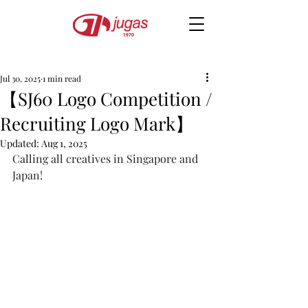
Jul 30, 2025
1 min read
【SJ60 Logo Competition /
Recruiting Logo Mark】
Updated:
Aug 1, 2025
Calling all creatives in Singapore and 
Japan!