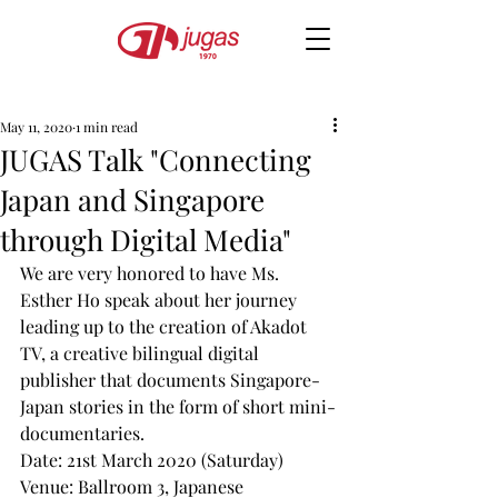
May 11, 2020
1 min read
JUGAS Talk "Connecting
Japan and Singapore
through Digital Media"
We are very honored to have Ms. 
Esther Ho speak about her journey 
leading up to the creation of Akadot 
TV, a creative bilingual digital 
publisher that documents Singapore-
Japan stories in the form of short mini-
documentaries.
Date: 21st March 2020 (Saturday)
Venue: Ballroom 3, Japanese 