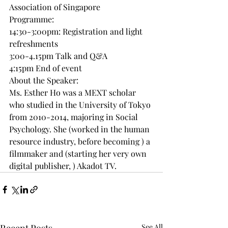
Association of Singapore
Programme:
14:30-3:00pm: Registration and light 
refreshments
3:00-4.15pm Talk and Q&A
4:15pm End of event
About the Speaker:
Ms. Esther Ho was a MEXT scholar 
who studied in the University of Tokyo 
from 2010-2014, majoring in Social 
Psychology. She (worked in the human 
resource industry, before becoming ) a 
filmmaker and (starting her very own 
digital publisher, ) Akadot TV.
See All