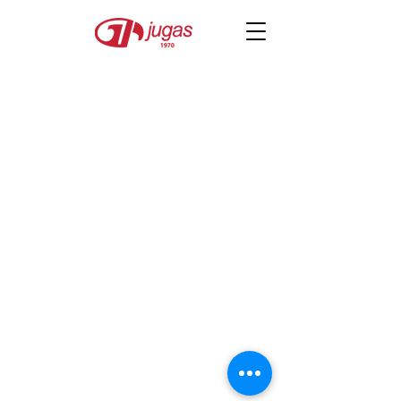
JUGAS
secretariat@jugas.org.sg
©2026 by Japanese University Graduates
Association of Singapore