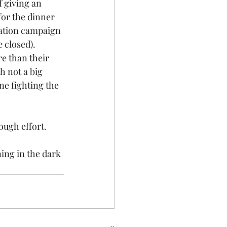
f giving an 
for the dinner 
nation campaign 
 closed). 
e than their 
 not a big 
ne fighting the 
ough effort.
ing in the dark 