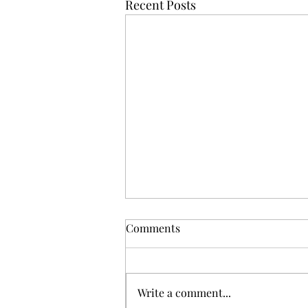
Recent Posts
Comments
Shinnenkai 2026
Write a comment...