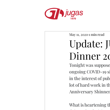
May 11, 2020
1 min read
Update:
Dinner 2
Tonight was suppos
ongoing COVID-19 sit
in the interest of pu
lot of hard work in t
Anniversary Shinnen
What is heartening 