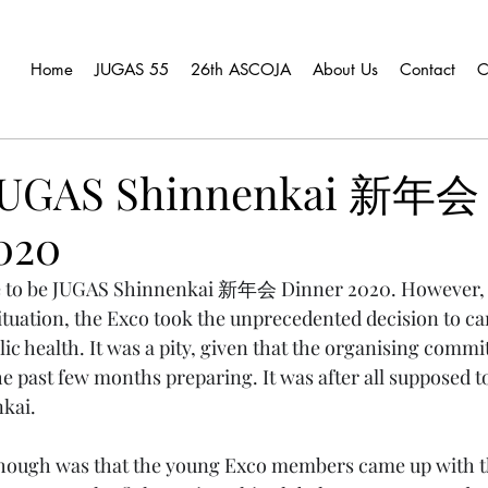
Home
JUGAS 55
26th ASCOJA
About Us
Contact
C
 JUGAS Shinnenkai 新年会
020
e to be JUGAS Shinnenkai 新年会 Dinner 2020. However, 
uation, the Exco took the unprecedented decision to ca
blic health. It was a pity, given that the organising commit
he past few months preparing. It was after all supposed t
kai.
though was that the young Exco members came up with th