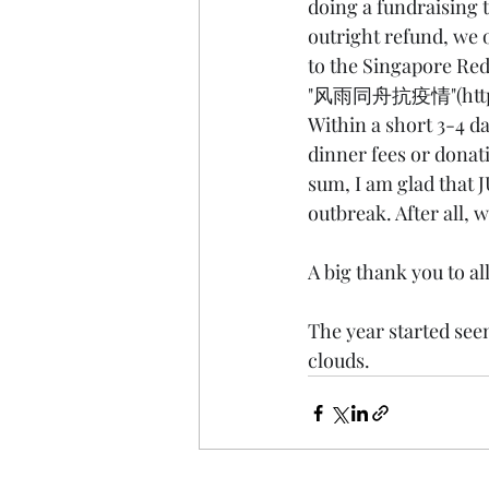
doing a fundraising t
outright refund, we 
to the Singapore Red
"风雨同舟抗疫情"(
htt
Within a short 3-4 
dinner fees or donat
sum, I am glad that J
outbreak. After all, 
A big thank you to al
The year started seem
clouds.