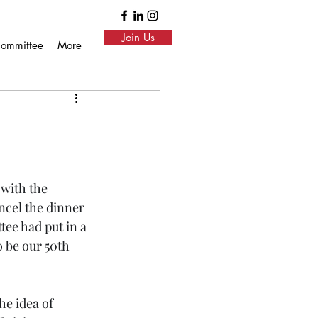
Join Us
ommittee
More
with the 
ncel the dinner 
tee had put in a 
o be our 50th 
e idea of 