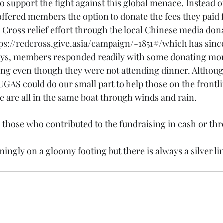
o support the fight against this global menace. Instead o
offered members the option to donate the fees they paid 
 Cross relief effort through the local Chinese media do
ps://redcross.give.asia/campaign/-1851#/
which has since
days, members responded readily with some donating mor
ing even though they were not attending dinner. Although
UGAS could do our small part to help those on the frontli
we are all in the same boat through winds and rain.
l those who contributed to the fundraising in cash or thr
ingly on a gloomy footing but there is always a silver lin